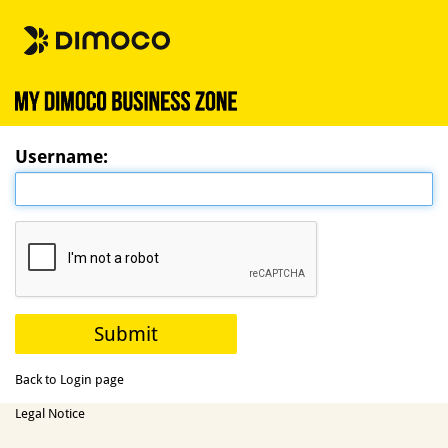
Username:
Back to Login page
Legal Notice