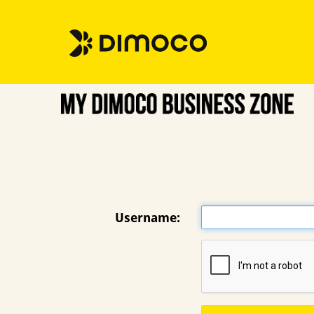
Username: