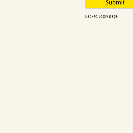
Back to Login page