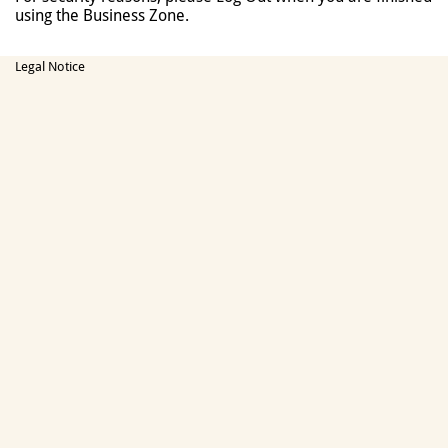
using the Business Zone.
Legal Notice