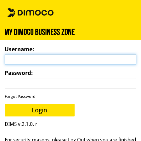
U
sername:
P
assword:
Forgot Password
Login
DIMS v.2.1.0. r
For security reasons, please Log Out when you are finished