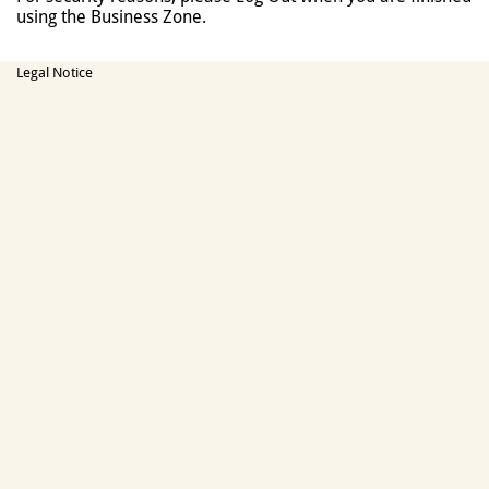
using the Business Zone.
Legal Notice