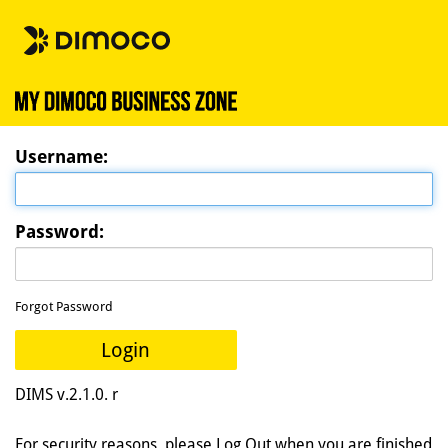
U
sername:
P
assword:
Forgot Password
Login
DIMS v.2.1.0. r
For security reasons, please Log Out when you are finished